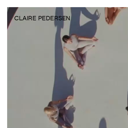
CLAIRE PEDERSEN