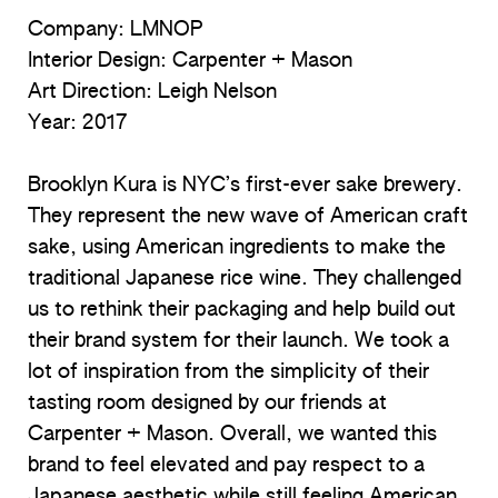
Company: LMNOP
Interior Design: Carpenter + Mason
Art Direction: Leigh Nelson
Year:
2017
Brooklyn Kura is NYC’s first-ever sake brewery.
They represent the new wave of American craft
sake, using American ingredients to make the
traditional Japanese rice wine. They challenged
us to rethink their packaging and help build out
their brand system for their launch. We took a
lot of inspiration from the simplicity of their
tasting room designed by our friends at
Carpenter + Mason. Overall, we wanted this
brand to feel elevated and pay respect to a
Japanese aesthetic while still feeling American.