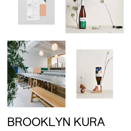
BROOKLYN KURA