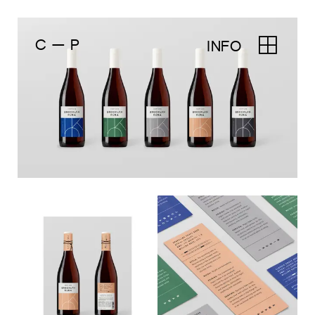
C — P
INFO