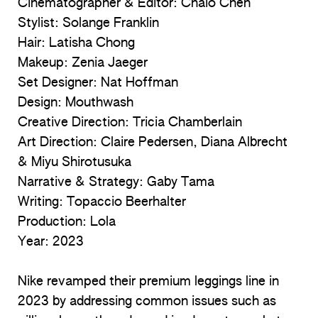
Cinematographer & Editor: Chaio Chen
Stylist: Solange Franklin
Hair: Latisha Chong
Makeup: Zenia Jaeger
Set Designer: Nat Hoffman
Design: Mouthwash
Creative Direction: Tricia Chamberlain
Art Direction: Claire Pedersen, Diana Albrecht
& Miyu Shirotusuka
Narrative & Strategy: Gaby Tama
Writing: Topaccio Beerhalter
Production: Lola
Year:
2023
Nike revamped their premium leggings line in
2023 by addressing common issues such as