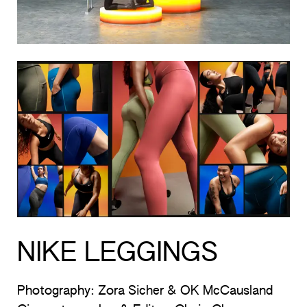
NIKE LEGGINGS
Photography: Zora Sicher & OK McCausland