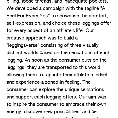
pilling, loose threads, and inadequate pockets.
We developed a campaign with the tagline "A
Feel For Every You" to showcase the comfort,
self-expression, and choice these leggings offer
for every aspect of an athlete's life. Our
creative approach was to build a
"leggingsverse" consisting of three visually
distinct worlds based on the sensations of each
legging. As soon as the consumer puts on the
leggings, they are transported to this world,
allowing them to tap into their athlete mindset
and experience a zoned-in feeling. The
consumer can explore the unique sensations
and support each legging offers. Our aim was
to inspire the consumer to embrace their own
energy, discover new possibilities, and be