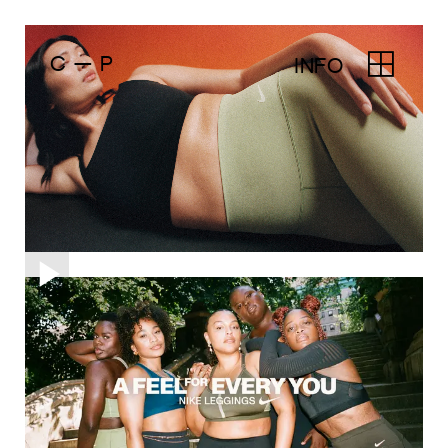
C — P
INFO